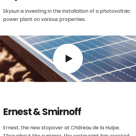
Skysun is investing in the installation of a photovoltaic
power plant on various properties.
Ernest & Smirnoff
Ernest, the new stopover at Château de la Hulpe.
Throughout the summer, the restaurant has erected