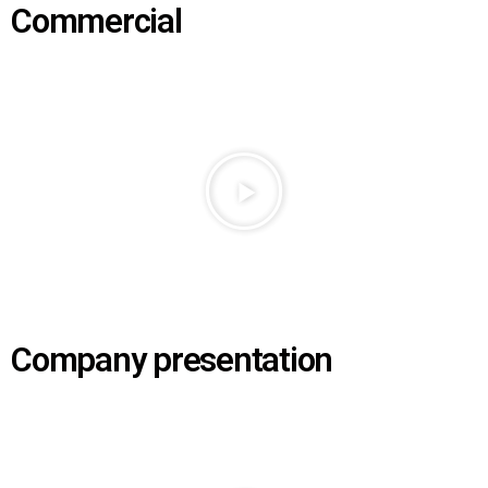
Commercial
Company presentation