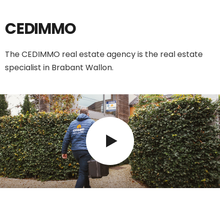
CEDIMMO
The CEDIMMO real estate agency is the real estate
specialist in Brabant Wallon.