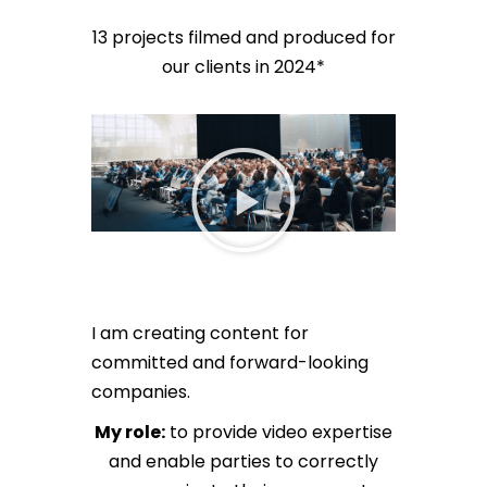
13 projects filmed and produced for
our clients in 2024*
I am creating content for
committed and forward-looking
companies.
My role:
to provide video expertise
and enable parties to correctly