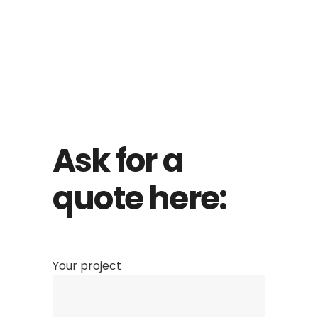
Ask for a
quote here:
Your project