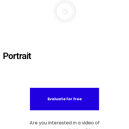
Portrait
Evaluate for free
Are you interested in a video of