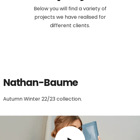
Below you will find a variety of
projects we have realised for
different clients.
Nathan-Baume
Autumn Winter 22/23 collection.