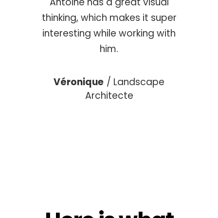
Antoine has a great visual
atches
someo
thinking, which makes it super
ime.
our
interesting while working with
him.
tor
Cé
Véronique
Landscape
Architecte