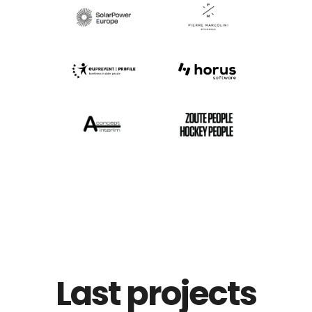
Last projects