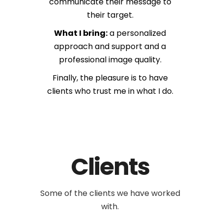
communicate their message to
their target.
What I bring:
a personalized
approach and support and a
professional image quality.
Finally, the pleasure is to have
clients who trust me in what I do.
Clients
Some of the clients
we have worked
with.