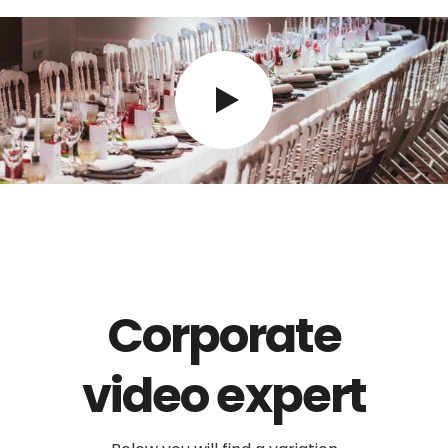
Corporate
video expert