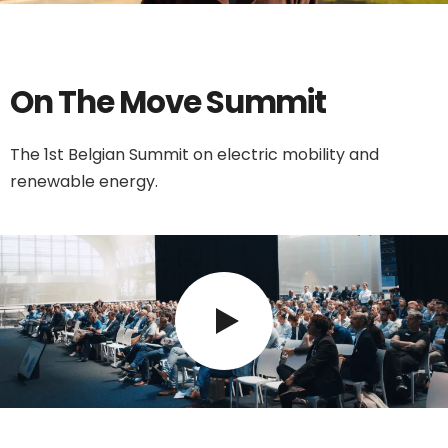
On The Move Summit
The 1st Belgian Summit on electric mobility and
renewable energy.