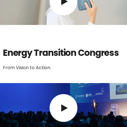
Energy Transition Congress
From Vision to Action.