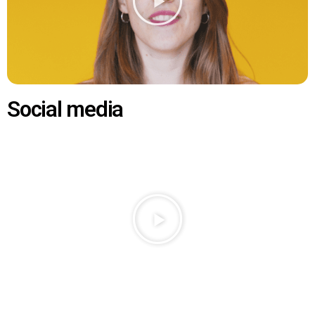
Social media