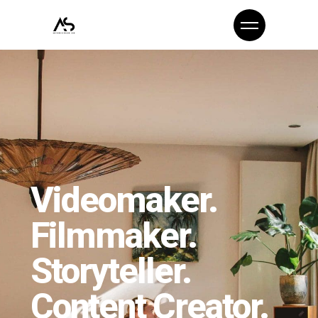
Videomaker.
Filmmaker.
Storyteller.
Content Creator.