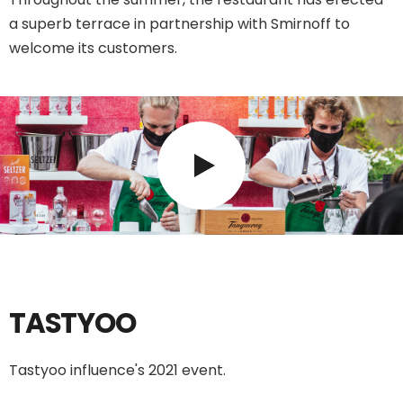
a superb terrace in partnership with Smirnoff to
welcome its customers.
TASTYOO
Tastyoo influence's 2021 event.