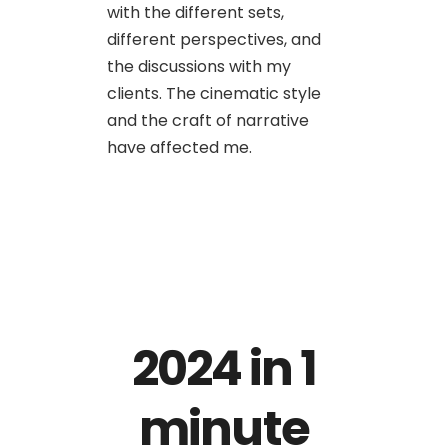
with the different sets,
different perspectives, and
the discussions with my
clients. The cinematic style
and the craft of narrative
have affected me.
2024 in 1
minute