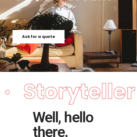
Ask for a quote
Storyteller
Well, hello
there.