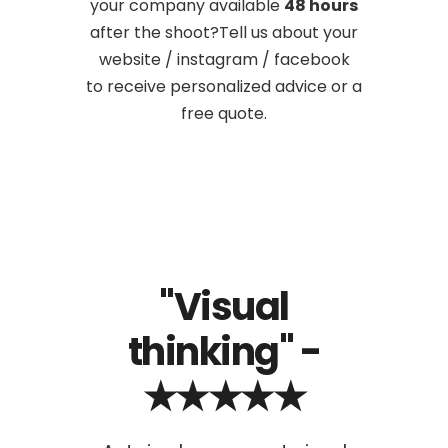
your company available
48 hours
after the shoot?Tell us about your
website / instagram / facebook
to receive personalized advice or a
free quote.
-
"Visual
"Ou
thinking" -
★★★★★
u, we
I am
for
ha