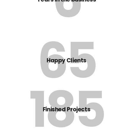
65
Happy Clients
185
Finished Projects