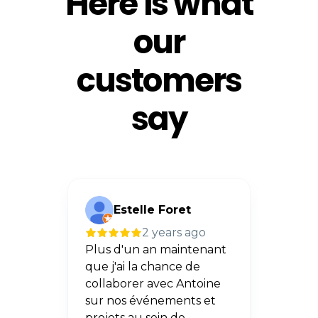
Here is what
our
customers
say
Estelle Foret
A
go
2 years ago
asion
Plus d'un an maintenant
Superb
oine
que j'ai la chance de
presta
collaborer avec Antoine
profe
sur nos événements et
sommes
idéos
projets au sein de
résult