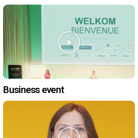
Business event