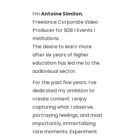
I’m
Antoine Similon
,
Freelance Corporate Video
Producer for B2B I Events I
Institutions.
The desire to learn more
after six years of higher
education has led me to the
audiovisual sector.
For the past five years, I’ve
dedicated my ambition to
create content. I enjoy
capturing what I observe,
portraying feelings, and most
importantly, immortalizing
rare moments. Experiment