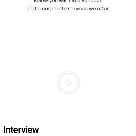
Below you will find a variation
of
the corporate services we offer.
Interview