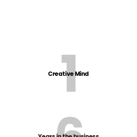
1
Creative Mind
6
Years in the business