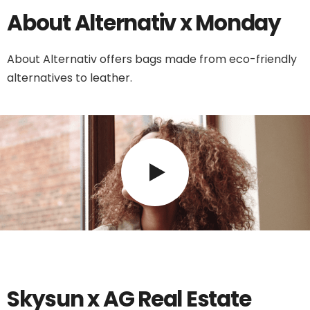
About Alternativ x Monday
About Alternativ offers bags made from eco-friendly
alternatives to leather.
Skysun x AG Real Estate