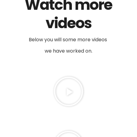
Watch more
videos
Below you will some more videos
we have worked on.