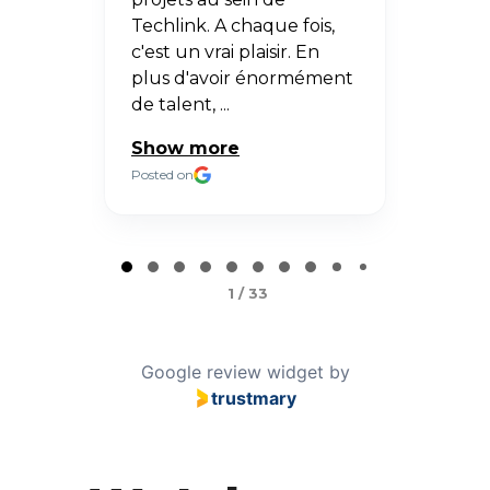
ur
Techlink. A chaque fois,
Posted 
us
c'est un vrai plaisir. En
ssi
plus d'avoir énormément
de talent, ...
Show more
Posted on
Page
1
1 / 33
of
33
Google review widget
by
trustmary