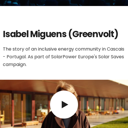
Isabel Miguens (Greenvolt)
The story of an inclusive energy community in Cascais
- Portugal. As part of SolarPower Europe's Solar Saves
campaign.